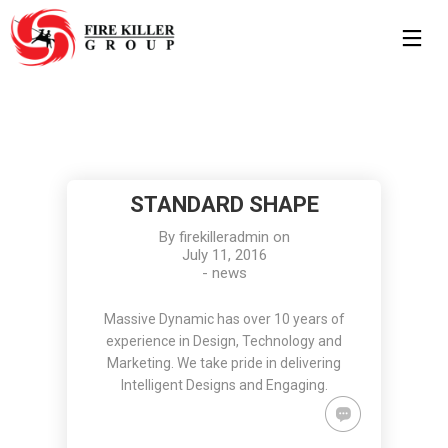
7
8
11
MARCH
MAY
JULY
2019
2017
2016
HELLO
HELLO
STANDARD
STANDARD SHAPE
WORLD!
WORLD!
SHAPE
By
firekilleradmin
on
11
10
July 11, 2016
-
news
JULY
JULY
2016
2016
GROUP
OFFICE
Massive Dynamic has over 10 years of
SESSION
DECORATION
experience in Design, Technology and
MOMENTS
Marketing. We take pride in delivering
Intelligent Designs and Engaging.