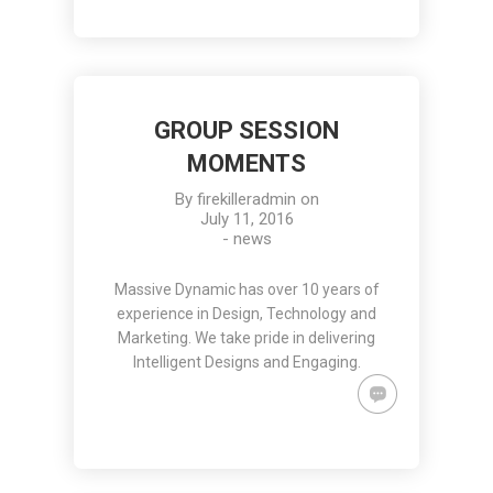
GROUP SESSION
MOMENTS
By
firekilleradmin
on
July 11, 2016
-
news
Massive Dynamic has over 10 years of
experience in Design, Technology and
Marketing. We take pride in delivering
Intelligent Designs and Engaging.