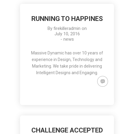
RUNNING TO HAPPINES
By
firekilleradmin
on
July 10, 2016
-
news
Massive Dynamic has over 10 years of
experience in Design, Technology and
Marketing. We take pride in delivering
Intelligent Designs and Engaging.
CHALLENGE ACCEPTED