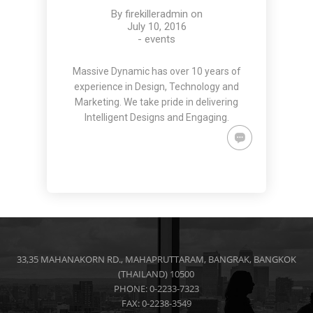
By
firekilleradmin
on
July 10, 2016
-
events
Massive Dynamic has over 10 years of
experience in Design, Technology and
Marketing. We take pride in delivering
Intelligent Designs and Engaging.
33,35 MAHANAKORN RD., MAHAPRUTTARAM, BANGRAK, BANGKOK
(THAILAND) 10500
PHONE: 0-2233-7323
FAX: 0-2238-3549