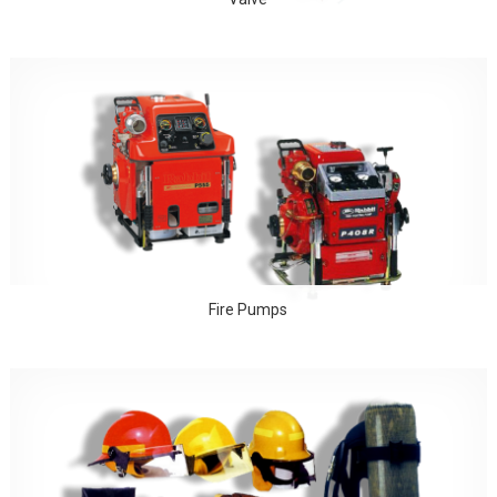
Fire Pumps