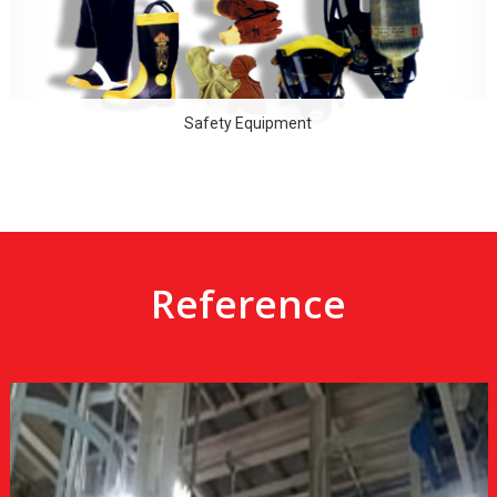
Safety Equipment
Reference