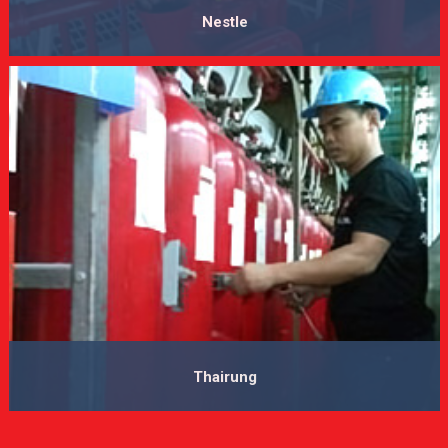
Nestle
VIEW MORE
Thairung
VIEW MORE