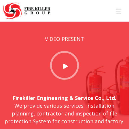
7
8
11
VIDEO PRESENT
MARCH
MAY
JULY
2019
2017
2016
HELLO
HELLO
STANDARD
WORLD!
WORLD!
SHAPE
11
10
JULY
JULY
2016
2016
GROUP
OFFICE
SESSION
DECORATION
Firekiller Engineering & Service Co., Ltd.
MOMENTS
We provide various services: installation,
planning, contractor and inspection of file
protection System for construction and factory.