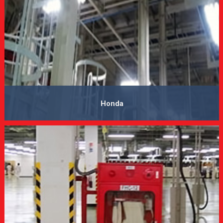
Honda
VIEW MORE