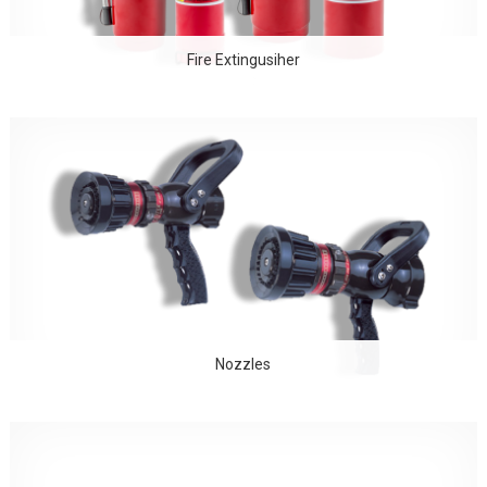
Fire Extingusiher
Nozzles