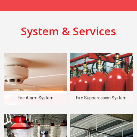
System & Services
Fire Alarm System
Fire Supperession System