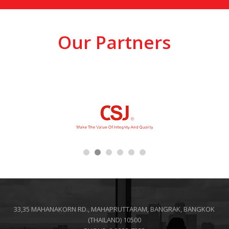
Our Partners
33,35 MAHANAKORN RD., MAHAPRUTTARAM, BANGRAK, BANGKOK
(THAILAND) 10500