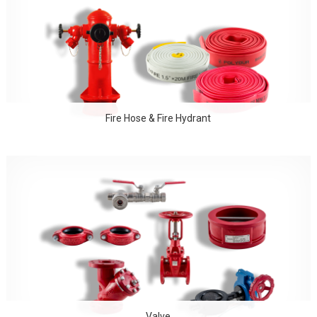
Fire Hose & Fire Hydrant
Valve