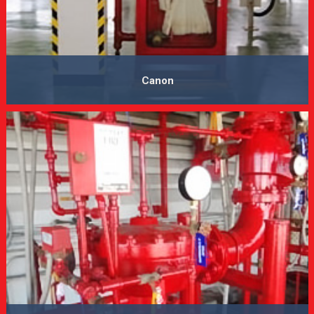
Canon
VIEW MORE