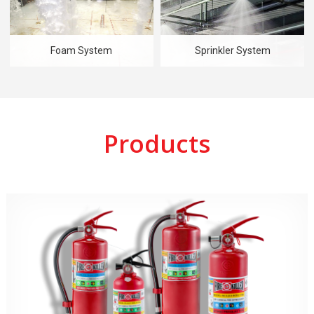
Foam System
Sprinkler System
Products